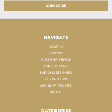
NAVIGATE
ABOUT US
SHOPPING
CUSTOMER SERVICE
DESIGNER LOUNGE
EMERGING DESIGNERS
OUR PARTNERS
SIGN IN
OR
REGISTER
SITEMAP
CATEGORIES