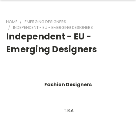
HOME
EMERGING DESIGNERS
INDEPENDENT - EU - EMERGING DESIGNERS
Independent - EU -
Emerging Designers
Fashion Designers
T.B.A