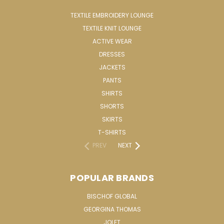
TEXTILE EMBROIDERY LOUNGE
TEXTILE KNIT LOUNGE
ACTIVE WEAR
DRESSES
JACKETS
PANTS
SHIRTS
SHORTS
SKIRTS
T-SHIRTS
PREV
NEXT
POPULAR BRANDS
BISCHOF GLOBAL
GEORGINA THOMAS
JOLET