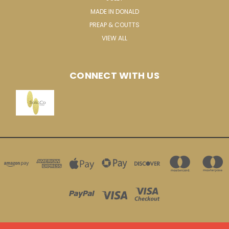
MADE IN DONALD
PREAP & COUTTS
VIEW ALL
CONNECT WITH US