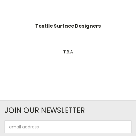
Textlle Surface Designers
T.B.A
JOIN OUR NEWSLETTER
Email
Address