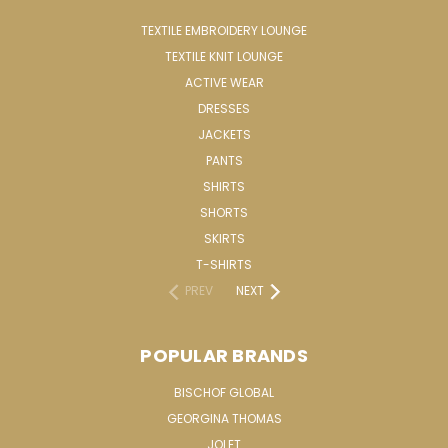
TEXTILE EMBROIDERY LOUNGE
TEXTILE KNIT LOUNGE
ACTIVE WEAR
DRESSES
JACKETS
PANTS
SHIRTS
SHORTS
SKIRTS
T-SHIRTS
PREV
NEXT
POPULAR BRANDS
BISCHOF GLOBAL
GEORGINA THOMAS
JOLET