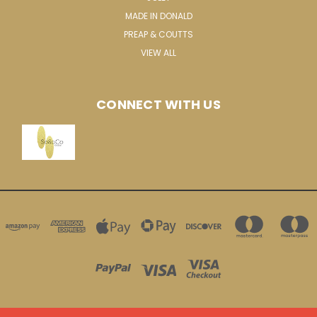
MADE IN DONALD
PREAP & COUTTS
VIEW ALL
CONNECT WITH US