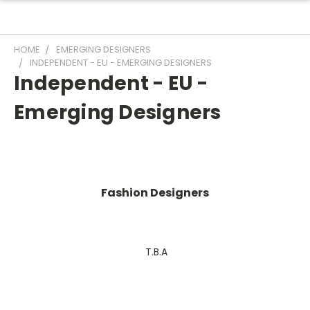
HOME
EMERGING DESIGNERS
INDEPENDENT - EU - EMERGING DESIGNERS
Independent - EU -
Emerging Designers
Fashion Designers
T.B.A