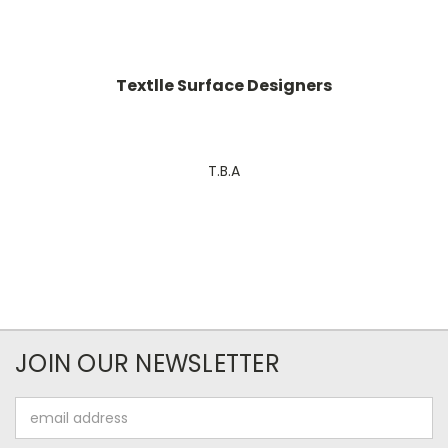
Textlle Surface Designers
T.B.A
JOIN OUR NEWSLETTER
Email
Address