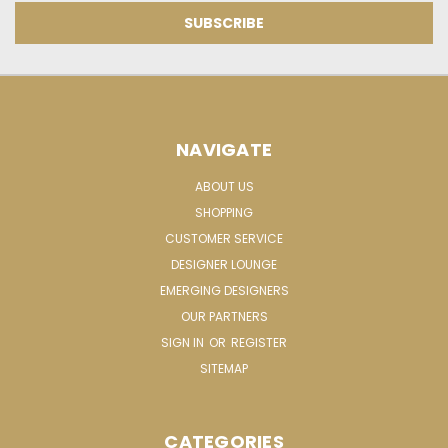
NAVIGATE
ABOUT US
SHOPPING
CUSTOMER SERVICE
DESIGNER LOUNGE
EMERGING DESIGNERS
OUR PARTNERS
SIGN IN
OR
REGISTER
SITEMAP
CATEGORIES