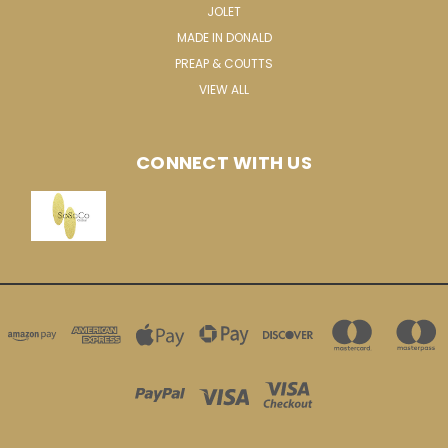
JOLET
MADE IN DONALD
PREAP & COUTTS
VIEW ALL
CONNECT WITH US