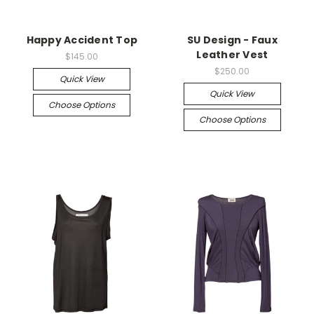
Happy Accident Top
SU Design - Faux
Leather Vest
$145.00
$250.00
Quick View
Quick View
Choose Options
Choose Options