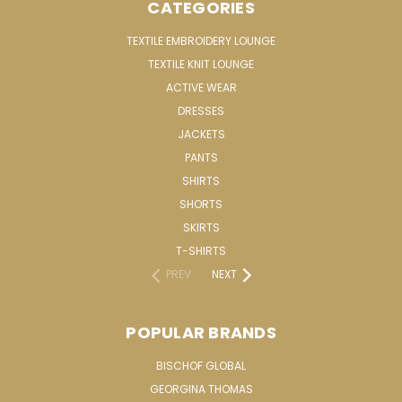
CATEGORIES
TEXTILE EMBROIDERY LOUNGE
TEXTILE KNIT LOUNGE
ACTIVE WEAR
DRESSES
JACKETS
PANTS
SHIRTS
SHORTS
SKIRTS
T-SHIRTS
PREV
NEXT
POPULAR BRANDS
BISCHOF GLOBAL
GEORGINA THOMAS