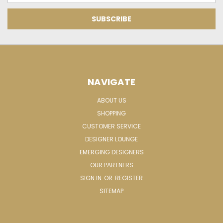
NAVIGATE
ABOUT US
SHOPPING
CUSTOMER SERVICE
DESIGNER LOUNGE
EMERGING DESIGNERS
OUR PARTNERS
SIGN IN
OR
REGISTER
SITEMAP