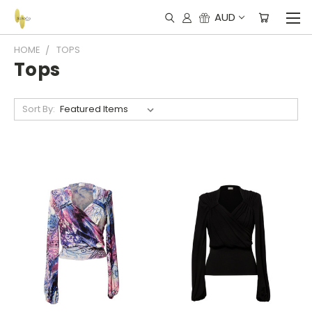
AUD
HOME
TOPS
Tops
Sort By: