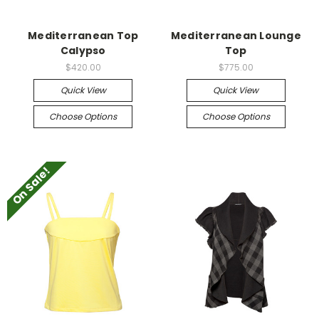
Mediterranean Top
Mediterranean Lounge
Calypso
Top
$420.00
$775.00
Quick View
Quick View
Choose Options
Choose Options
On Sale!