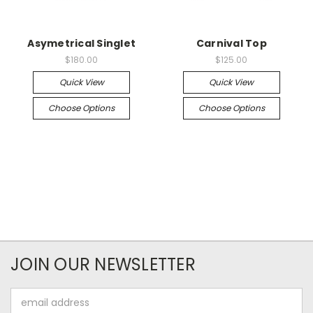
Asymetrical Singlet
Carnival Top
$180.00
$125.00
Quick View
Quick View
Choose Options
Choose Options
JOIN OUR NEWSLETTER
Email
Address