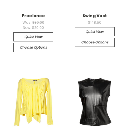
Freelance
Swing Vest
Was:
$30.00
$148.50
Now:
$20.00
Quick View
Quick View
Choose Options
Choose Options