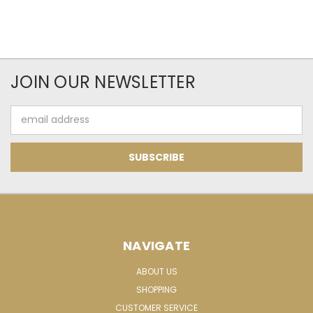
JOIN OUR NEWSLETTER
Email
Address
NAVIGATE
ABOUT US
SHOPPING
CUSTOMER SERVICE