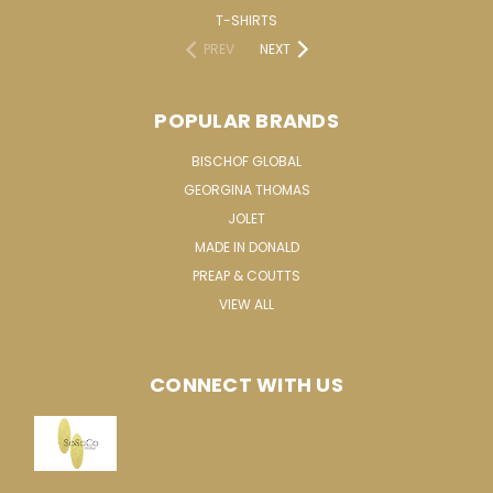
T-SHIRTS
PREV
NEXT
POPULAR BRANDS
BISCHOF GLOBAL
GEORGINA THOMAS
JOLET
MADE IN DONALD
PREAP & COUTTS
VIEW ALL
CONNECT WITH US