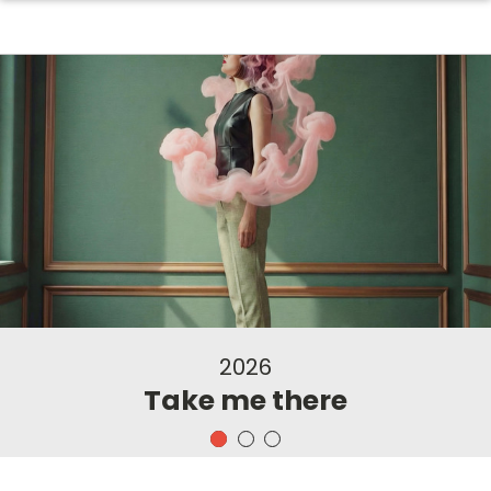
2026
Take me there