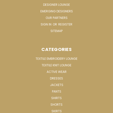
DESIGNER LOUNGE
EMERGING DESIGNERS
OUR PARTNERS
SIGN IN
OR
REGISTER
SITEMAP
CATEGORIES
TEXTILE EMBROIDERY LOUNGE
TEXTILE KNIT LOUNGE
ACTIVE WEAR
DRESSES
JACKETS
PANTS
SHIRTS
SHORTS
SKIRTS